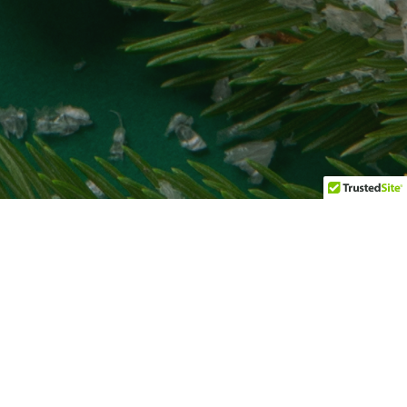
Uncategorized
01
JAN 2026