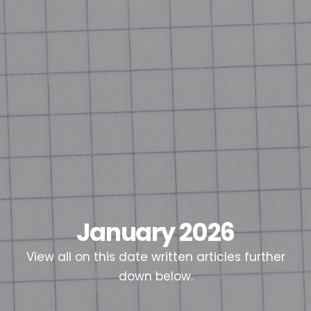
January 2026
View all on this date written articles further
down below.