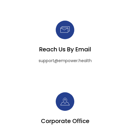
Reach Us By Email
support@empower.health
Corporate Office