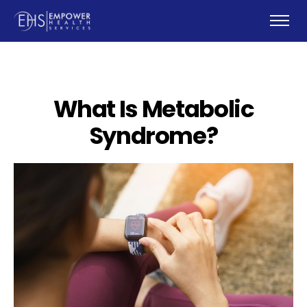
What Is Metabolic
Syndrome?