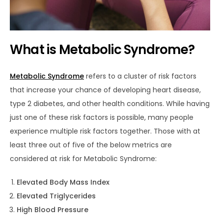
What is Metabolic Syndrome?
Metabolic Syndrome
refers to a cluster of risk factors
that increase your chance of developing heart disease,
type 2 diabetes, and other health conditions. While having
just one of these risk factors is possible, many people
experience multiple risk factors together. Those with at
least three out of five of the below metrics are
considered at risk for Metabolic Syndrome:
Elevated Body Mass Index
Elevated Triglycerides
High Blood Pressure