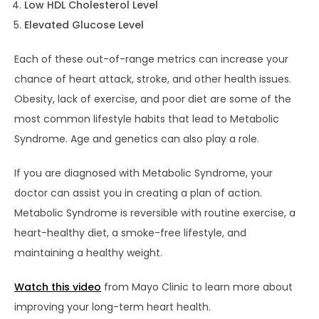
Low HDL Cholesterol Level
Elevated Glucose Level
Each of these out-of-range metrics can increase your
chance of heart attack, stroke, and other health issues.
Obesity, lack of exercise, and poor diet are some of the
most common lifestyle habits that lead to Metabolic
Syndrome. Age and genetics can also play a role.
If you are diagnosed with Metabolic Syndrome, your
doctor can assist you in creating a plan of action.
Metabolic Syndrome is reversible with routine exercise, a
heart-healthy diet, a smoke-free lifestyle, and
maintaining a healthy weight.
Watch this video
from Mayo Clinic to learn more about
improving your long-term heart health.