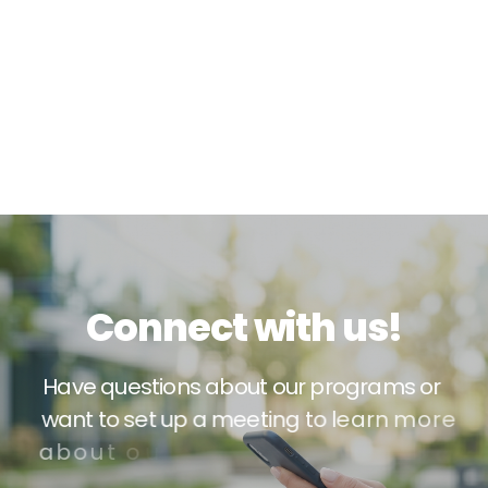
C
o
n
n
e
c
t
w
i
t
h
u
s
!
H
a
v
e
q
u
e
s
t
i
o
n
s
a
b
o
u
t
o
u
r
p
r
o
g
r
a
m
s
o
r
w
a
n
t
t
o
s
e
t
u
p
a
m
e
e
t
i
n
g
t
o
l
e
a
r
n
m
o
r
e
a
b
o
u
t
o
u
r
s
e
r
v
i
c
e
s
?
W
e