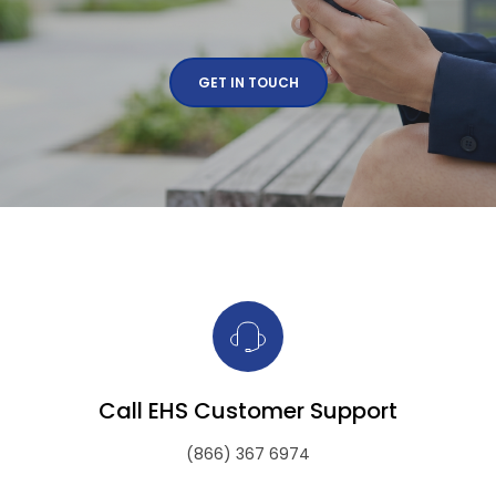
GET IN TOUCH
Call EHS Customer Support
(866) 367 6974