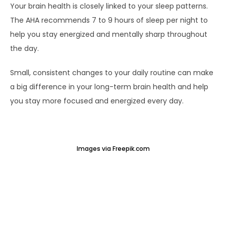
Your brain health is closely linked to your sleep patterns.
The AHA recommends 7 to 9 hours of sleep per night to
help you stay energized and mentally sharp throughout
the day.
Small, consistent changes to your daily routine can make
a big difference in your long-term brain health and help
you stay more focused and energized every day.
Images via Freepik.com