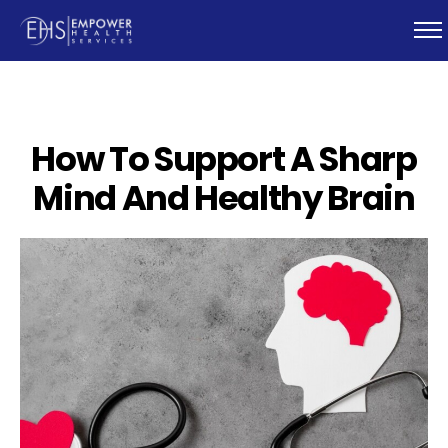
How To Support A Sharp
Mind And Healthy Brain