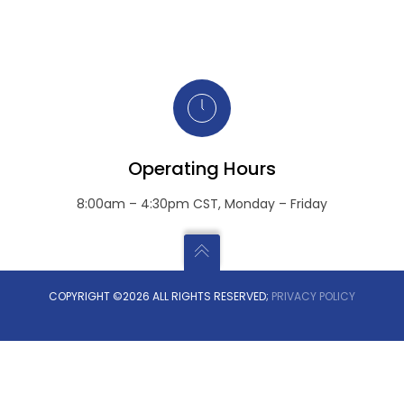
Operating Hours
8:00am – 4:30pm CST, Monday – Friday
COPYRIGHT ©2026 ALL RIGHTS RESERVED;
PRIVACY POLICY