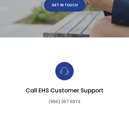
GET IN TOUCH
Call EHS Customer Support
(866) 367 6974