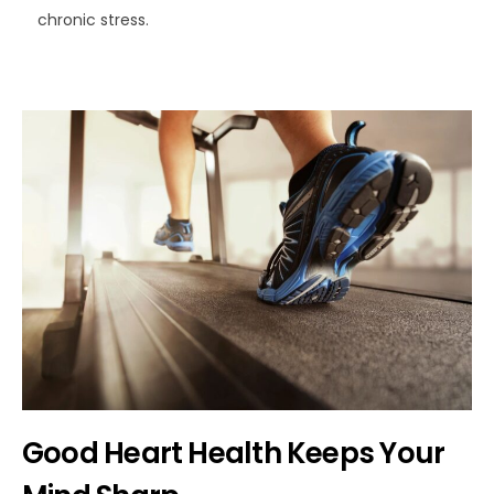
chronic stress.
Good Heart Health Keeps Your