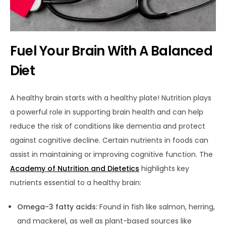
Fuel Your Brain With A Balanced
Diet
A healthy brain starts with a healthy plate! Nutrition plays
a powerful role in supporting brain health and can help
reduce the risk of conditions like dementia and protect
against cognitive decline.
Certain nutrients in foods can
assist in maintaining or improving cognitive function. The
Academy of Nutrition and Dietetics
highlights key
nutrients
essential to a healthy brain:
Omega-3 fatty acids:
Found in fish like salmon, herring,
and mackerel, as well as plant-based sources like