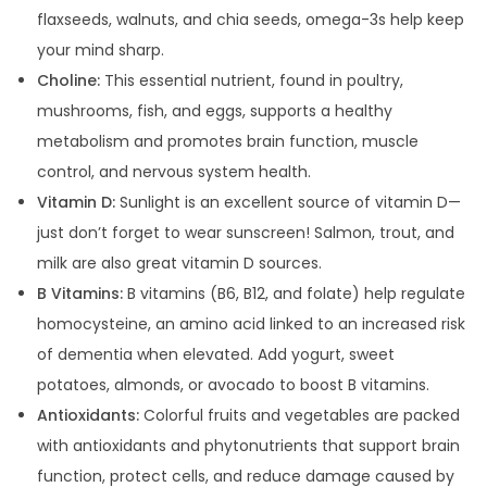
flaxseeds, walnuts, and chia seeds, omega-3s help keep
your mind sharp.
Choline:
This essential nutrient, found in poultry,
mushrooms, fish, and eggs, supports a healthy
metabolism and promotes brain function, muscle
control, and nervous system health.
Vitamin D:
Sunlight is an excellent source of vitamin D—
just don’t forget to wear sunscreen!
Salmon, trout, and
milk are also great vitamin D sources.
B Vitamins:
B vitamins (B6, B12, and folate) help regulate
homocysteine, an amino acid linked to an increased risk
of dementia when elevated. Add yogurt, sweet
potatoes, almonds, or avocado to boost B vitamins.
Antioxidants:
Colorful fruits and vegetables are packed
with antioxidants and phytonutrients that support brain
function, protect cells, and reduce damage caused by