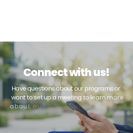
C
o
n
n
e
c
t
w
i
t
h
u
s
!
H
a
v
e
q
u
e
s
t
i
o
n
s
a
b
o
u
t
o
u
r
p
r
o
g
r
a
m
s
o
r
w
a
n
t
t
o
s
e
t
u
p
a
m
e
e
t
i
n
g
t
o
l
e
a
r
n
m
o
r
e
a
b
o
u
t
o
u
r
s
e
r
v
i
c
e
s
?
W
e
’
d