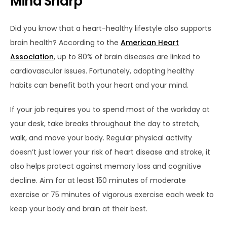
Mind Sharp
Did you know that a heart-healthy lifestyle also supports
brain health? According to the
American Heart
Association
, up to 80% of brain diseases are linked to
cardiovascular issues. Fortunately, adopting healthy
habits can benefit both your heart
and
your mind.
If your job requires you to spend most of the workday at
your desk, take breaks throughout the day to stretch,
walk, and move your body. Regular physical activity
doesn’t just lower your risk of heart disease and stroke, it
also helps protect against memory loss and cognitive
decline. Aim for at least 150 minutes of moderate
exercise or 75 minutes of vigorous exercise each week to
keep your body and brain at their best.