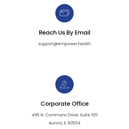
Reach Us By Email
support@empower.health
Corporate Office
495 N. Commons Drive, Suite 100
Aurora, IL 60504