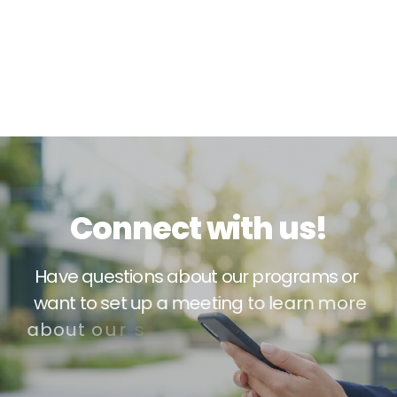
C
o
n
n
e
c
t
w
i
t
h
u
s
!
H
a
v
e
q
u
e
s
t
i
o
n
s
a
b
o
u
t
o
u
r
p
r
o
g
r
a
m
s
o
r
w
a
n
t
t
o
s
e
t
u
p
a
m
e
e
t
i
n
g
t
o
l
e
a
r
n
m
o
r
e
a
b
o
u
t
o
u
r
s
e
r
v
i
c
e
s
?
W
e
’
d
l
o
v
e
t
o
h
e
a