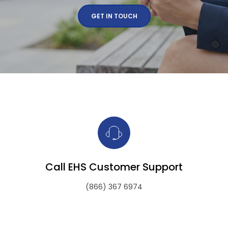
GET IN TOUCH
Call EHS Customer Support
(866) 367 6974