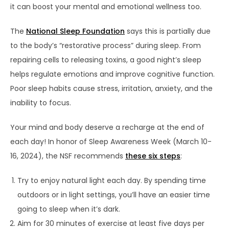
it can boost your mental and emotional wellness too.
The
National Sleep Foundation
says this is partially due
to the body’s “restorative process” during sleep. From
repairing cells to releasing toxins, a good night’s sleep
helps regulate emotions and improve cognitive function.
Poor sleep habits cause stress, irritation, anxiety, and the
inability to focus.
Your mind and body deserve a recharge at the end of
each day! In honor of Sleep Awareness Week (March 10-
16, 2024), the NSF recommends
these six steps
:
Try to enjoy natural light each day. By spending time
outdoors or in light settings, you’ll have an easier time
going to sleep when it’s dark.
Aim for 30 minutes of exercise at least five days per