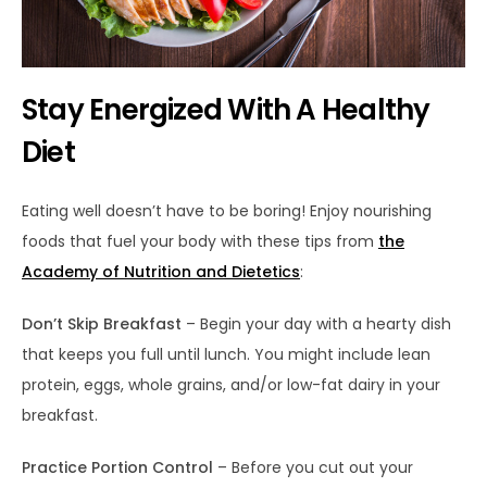
Stay Energized With A Healthy
Diet
Eating well doesn’t have to be boring! Enjoy nourishing
foods that fuel your body with these tips from
the
Academy of Nutrition and Dietetics
:
Don’t Skip Breakfast
– Begin your day with a hearty dish
that keeps you full until lunch. You might include lean
protein, eggs, whole grains, and/or low-fat dairy in your
breakfast.
Practice Portion Control
– Before you cut out your