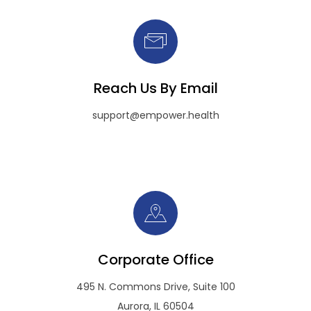
Reach Us By Email
support@empower.health
Corporate Office
495 N. Commons Drive, Suite 100
Aurora, IL 60504