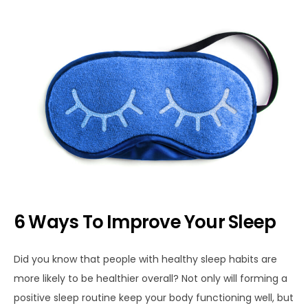
6 Ways To Improve Your Sleep
Did you know that people with healthy sleep habits are
more likely to be healthier overall? Not only will forming a
positive sleep routine keep your body functioning well, but