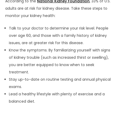
According to the
National Kidney Foundation
, 33% of U.S.
adults are at risk for kidney disease. Take these steps to
monitor your kidney health:
Talk to your doctor to determine your risk level. People
over age 60, and those with a family history of kidney
issues, are at greater risk for this disease.
Know the symptoms. By familiarizing yourself with signs
of kidney trouble (such as increased thirst or swelling),
you are better equipped to know when to seek
treatment.
Stay up-to-date on routine testing and annual physical
exams.
Lead a healthy lifestyle with plenty of exercise and a
balanced diet.