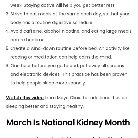
week. Staying active will help you get better rest.
Strive to eat meals at the same each day, so that your
body has a routine digestive schedule.
Avoid caffeine, alcohol, nicotine, and eating large meals
before bedtime.
Create a wind-down routine before bed. An activity like
reading or meditation can help calm the mind.
One hour before you go to bed, put away all screens
and electronic devices. This practice has been proven
to help people sleep more soundly.
Watch this video
from Mayo Clinic for additional tips on
sleeping better and staying healthy.
March Is National Kidney Month