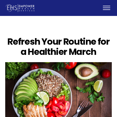
Refresh Your Routine for
a Healthier March