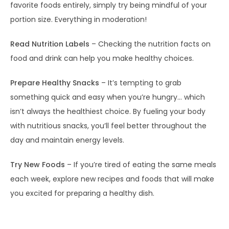
favorite foods entirely, simply try being mindful of your
portion size. Everything in moderation!
Read Nutrition Labels
– Checking the nutrition facts on
food and drink can help you make healthy choices.
Prepare Healthy Snacks
– It’s tempting to grab
something quick and easy when you’re hungry… which
isn’t always the healthiest choice. By fueling your body
with nutritious snacks, you’ll feel better throughout the
day and maintain energy levels.
Try New Foods
– If you’re tired of eating the same meals
each week, explore new recipes and foods that will make
you excited for preparing a healthy dish.