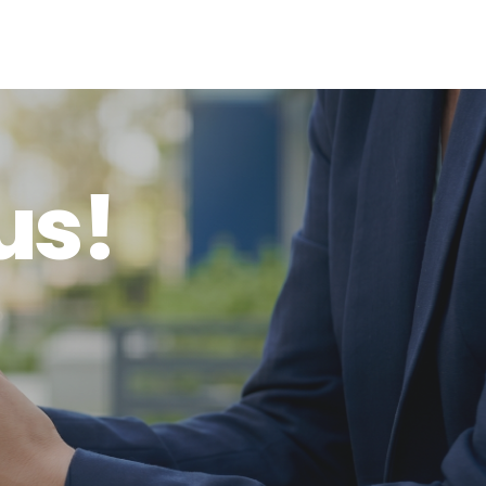
u
s
!
o
u
r
s
e
r
v
i
c
e
s
?
W
e
’
d
l
o
v
e
t
o
h
e
a
r
f
r
o
m
y
o