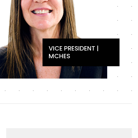
VICE PRESIDENT |
MCHES