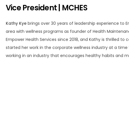
Vice President | MCHES
Kathy Kye
brings over 30 years of leadership experience to 
area with wellness programs as founder of Health Maintenance I
Empower Health Services since 2018, and Kathy is thrilled to 
started her work in the corporate wellness industry at a tim
working in an industry that encourages healthy habits and min