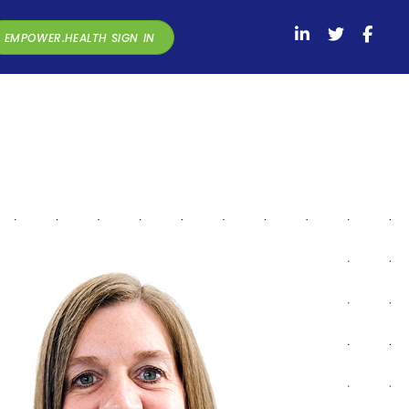
EMPOWER.HEALTH SIGN IN