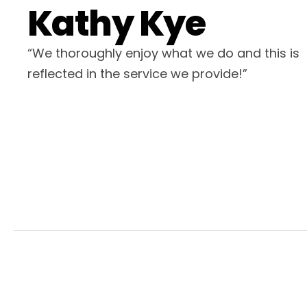
Kathy Kye
“We thoroughly enjoy what we do and this is
reflected in the service we provide!”