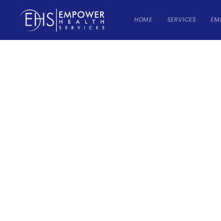
HOME
SERVICES
EM