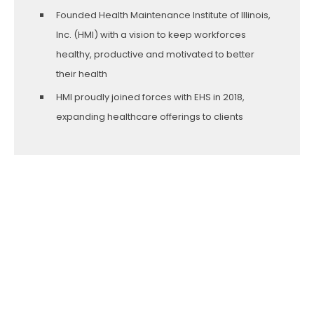
Founded Health Maintenance Institute of Illinois,
Inc. (HMI) with a vision to keep workforces
healthy, productive and motivated to better
their health
HMI proudly joined forces with EHS in 2018,
expanding healthcare offerings to clients