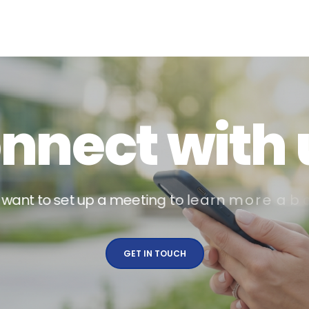
o
n
n
e
c
t
w
i
t
h
w
a
n
t
t
o
s
e
t
u
p
a
m
e
e
t
i
n
g
t
o
l
e
a
r
n
m
o
r
e
a
b
o
u
t
GET IN TOUCH