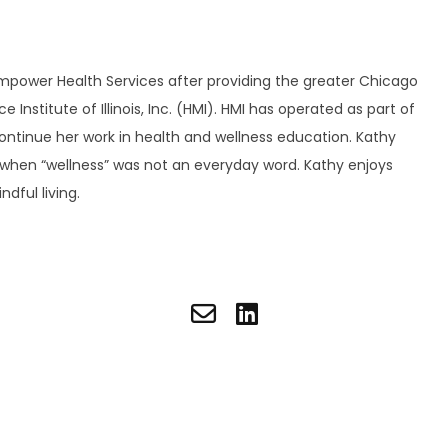
Empower Health Services after providing the greater Chicago
nstitute of Illinois, Inc. (HMI). HMI has operated as part of
continue her work in health and wellness education. Kathy
e when “wellness” was not an everyday word. Kathy enjoys
dful living.