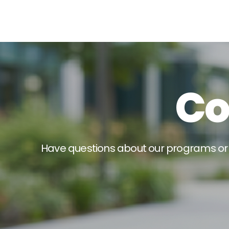
C
H
a
v
e
q
u
e
s
t
i
o
n
s
a
b
o
u
t
o
u
r
p
r
o
g
r
a
m
s
o
r